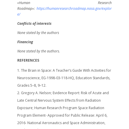
«Human Research
Roadmap»:
https
://humanresearchroadmap.nasa.gov/explor
e
/
Conflicts of interests
None stated by the authors
Financing
None stated by the authors.
REFERENCES
The Brain in Space: A Teacher’s Guide With Activities for
Neuroscience, EG-1998-03-118-HQ, Education Standards,
Grades 5–8, 9–12.
Gregory A. Nelson; Evidence Report: Risk of Acute and
Late Central Nervous System Effects from Radiation
Exposure; Human Research Program Space Radiation
Program Element- Approved for Public Release: April 6,
2016- National Aeronautics and Space Administration,