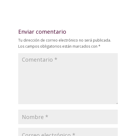
Enviar comentario
Tu dirección de correo electrónico no será publicada.
Los campos obligatorios están marcados con
*