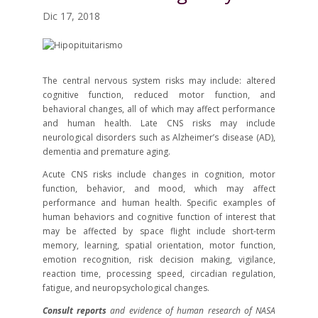
Dic 17, 2018
The central nervous system risks may include: altered
cognitive function, reduced motor function, and
behavioral changes, all of which may affect performance
and human health. Late CNS risks may include
neurological disorders such as Alzheimer’s disease (AD),
dementia and premature aging.
Acute CNS risks include changes in cognition, motor
function, behavior, and mood, which may affect
performance and human health. Specific examples of
human behaviors and cognitive function of interest that
may be affected by space flight include short-term
memory, learning, spatial orientation, motor function,
emotion recognition, risk decision making, vigilance,
reaction time, processing speed, circadian regulation,
fatigue, and neuropsychological changes.
Consult reports
and evidence of human research of NASA