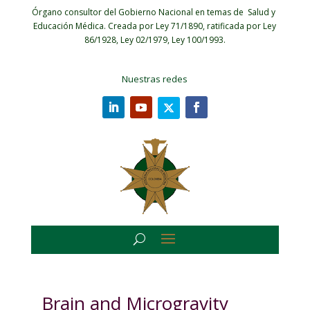
Órgano consultor del Gobierno Nacional en temas de Salud y
Educación Médica.
Creada por Ley 71/1890, ratificada por Ley
86/1928, Ley 02/1979, Ley 100/1993.
Nuestras redes
Brain and Microgravity