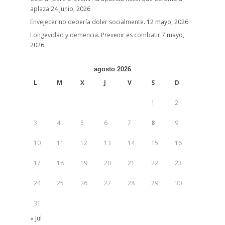
aplaza
24 junio, 2026
Envejecer no debería doler socialmente.
12 mayo, 2026
Longevidad y demencia. Prevenir es combatir
7 mayo,
2026
agosto 2026
L
M
X
J
V
S
D
1
2
3
4
5
6
7
8
9
10
11
12
13
14
15
16
17
18
19
20
21
22
23
24
25
26
27
28
29
30
31
« Jul