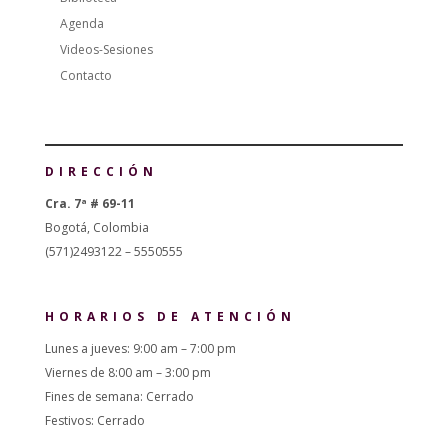
Agenda
Videos-Sesiones
Contacto
DIRECCIÓN
Cra. 7ª # 69-11
Bogotá, Colombia
(571)2493122 – 5550555
HORARIOS DE ATENCIÓN
Lunes a jueves: 9:00 am – 7:00 pm
Viernes de 8:00 am – 3:00 pm
Fines de semana: Cerrado
Festivos: Cerrado