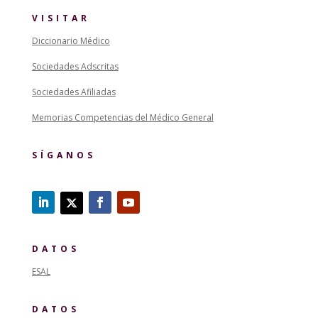
VISITAR
Diccionario Médico
Sociedades Adscritas
Sociedades Afiliadas
Memorias Competencias del Médico General
SÍGANOS
DATOS
ESAL
DATOS