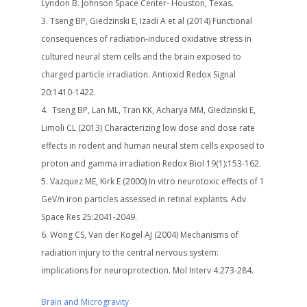
Lyndon B. Johnson Space Center- Houston, Texas.
Tseng BP, Giedzinski E, Izadi A et al (2014) Functional
consequences of radiation-induced oxidative stress in
cultured neural stem cells and the brain exposed to
charged particle irradiation. Antioxid Redox Signal
20:1410-1422.
Tseng BP, Lan ML, Tran KK, Acharya MM, Giedzinski E,
Limoli CL (2013) Characterizing low dose and dose rate
effects in rodent and human neural stem cells exposed to
proton and gamma irradiation Redox Biol 19(1):153-162.
Vazquez ME, Kirk E (2000) In vitro neurotoxic effects of 1
GeV/n iron particles assessed in retinal explants. Adv
Space Res 25:2041-2049.
Wong CS, Van der Kogel AJ (2004) Mechanisms of
radiation injury to the central nervous system:
implications for neuroprotection. Mol Interv 4:273-284.
Brain and Microgravity