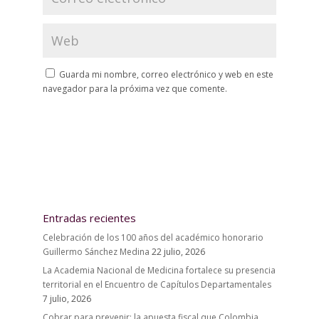
Guarda mi nombre, correo electrónico y web en este
navegador para la próxima vez que comente.
Entradas recientes
Celebración de los 100 años del académico honorario
Guillermo Sánchez Medina
22 julio, 2026
La Academia Nacional de Medicina fortalece su presencia
territorial en el Encuentro de Capítulos Departamentales
7 julio, 2026
Cobrar para prevenir: la apuesta fiscal que Colombia