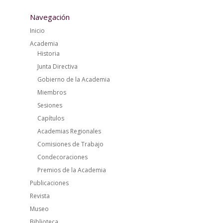
Navegación
Inicio
Academia
Historia
Junta Directiva
Gobierno de la Academia
Miembros
Sesiones
Capítulos
Academias Regionales
Comisiones de Trabajo
Condecoraciones
Premios de la Academia
Publicaciones
Revista
Museo
Biblioteca