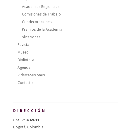
Academias Regionales
Comisiones de Trabajo
Condecoraciones
Premios de la Academia
Publicaciones
Revista
Museo
Biblioteca
Agenda
Videos-Sesiones
Contacto
DIRECCIÓN
Cra. 7ª # 69-11
Bogotá, Colombia