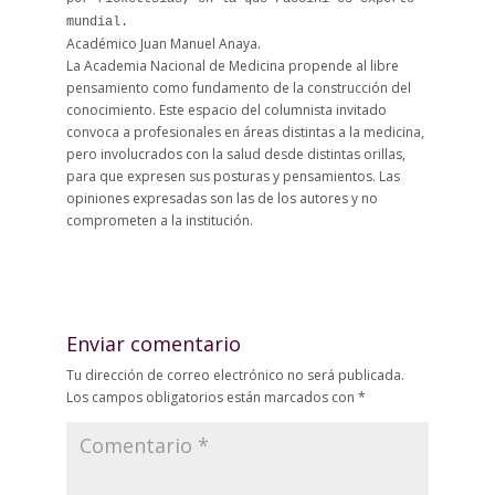
mundial.
Académico Juan Manuel Anaya.
La Academia Nacional de Medicina propende al libre
pensamiento como fundamento de la construcción del
conocimiento. Este espacio del columnista invitado
convoca a profesionales en áreas distintas a la medicina,
pero involucrados con la salud desde distintas orillas,
para que expresen sus posturas y pensamientos. Las
opiniones expresadas son las de los autores y no
comprometen a la institución.
Enviar comentario
Tu dirección de correo electrónico no será publicada.
Los campos obligatorios están marcados con
*