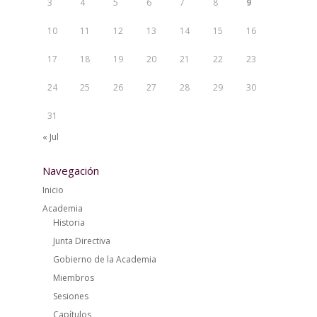
3
4
5
6
7
8
9
10
11
12
13
14
15
16
17
18
19
20
21
22
23
24
25
26
27
28
29
30
31
« Jul
Navegación
Inicio
Academia
Historia
Junta Directiva
Gobierno de la Academia
Miembros
Sesiones
Capítulos