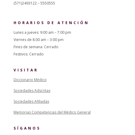
(571)2493122 – 5550555
HORARIOS DE ATENCIÓN
Lunes a jueves: 9:00 am – 7:00 pm
Viernes de 8:00 am – 3:00 pm
Fines de semana: Cerrado
Festivos: Cerrado
VISITAR
Diccionario Médico
Sociedades Adscritas
Sociedades Afiliadas
Memorias Competencias del Médico General
SÍGANOS