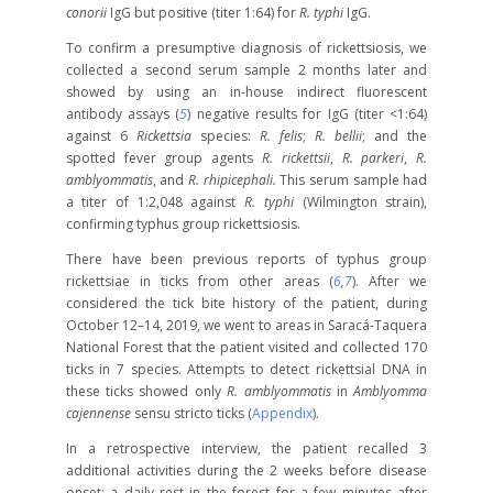
conorii
IgG but positive (titer 1:64) for
R. typhi
IgG.
To confirm a presumptive diagnosis of rickettsiosis, we
collected a second serum sample 2 months later and
showed by using an in-house indirect fluorescent
antibody assays (
5
) negative results for IgG (titer <1:64)
against 6
Rickettsia
species:
R. felis
;
R. bellii
; and the
spotted fever group agents
R. rickettsii
,
R. parkeri
,
R.
amblyommatis
, and
R. rhipicephali.
This serum sample had
a titer of 1:2,048 against
R. typhi
(Wilmington strain),
confirming typhus group rickettsiosis.
There have been previous reports of typhus group
rickettsiae in ticks from other areas (
6
,
7
). After we
considered the tick bite history of the patient, during
October 12–14, 2019, we went to areas in Saracá-Taquera
National Forest that the patient visited and collected 170
ticks in 7 species. Attempts to detect rickettsial DNA in
these ticks showed only
R. amblyommatis
in
Amblyomma
cajennense
sensu stricto ticks (
Appendix
).
In a retrospective interview, the patient recalled 3
additional activities during the 2 weeks before disease
onset: a daily rest in the forest for a few minutes after