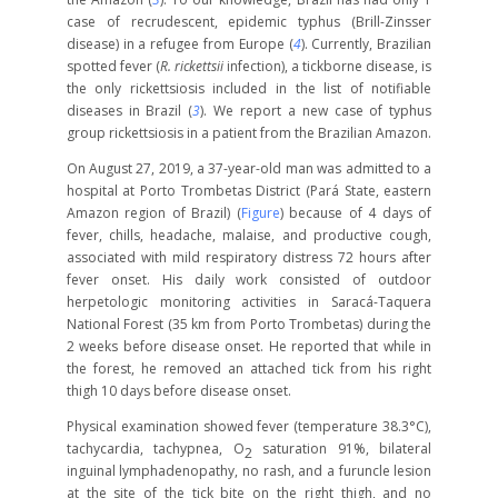
case of recrudescent, epidemic typhus (Brill-Zinsser
disease) in a refugee from Europe (
4
). Currently, Brazilian
spotted fever (
R. rickettsii
infection), a tickborne disease, is
the only rickettsiosis included in the list of notifiable
diseases in Brazil (
3
). We report a new case of typhus
group rickettsiosis in a patient from the Brazilian Amazon.
On August 27, 2019, a 37-year-old man was admitted to a
hospital at Porto Trombetas District (Pará State, eastern
Amazon region of Brazil) (
Figure
) because of 4 days of
fever, chills, headache, malaise, and productive cough,
associated with mild respiratory distress 72 hours after
fever onset. His daily work consisted of outdoor
herpetologic monitoring activities in Saracá-Taquera
National Forest (35 km from Porto Trombetas) during the
2 weeks before disease onset. He reported that while in
the forest, he removed an attached tick from his right
thigh 10 days before disease onset.
Physical examination showed fever (temperature 38.3°C),
tachycardia, tachypnea, O
saturation 91%, bilateral
2
inguinal lymphadenopathy, no rash, and a furuncle lesion
at the site of the tick bite on the right thigh, and no