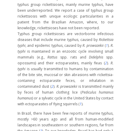
typhus group rickettsioses, mainly murine typhus, have
been underreported. We report a case of typhus group
rickettsiosis with unique ecologic particularities in a
patient from the Brazilian Amazon, where, to our
knowledge, rickettsioses have not been reported.
Typhus group rickettsioses are vectorborne infectious
diseases that include murine typhus, caused by
Rickettsia
typhi
, and epidemic typhus, caused by
R. prowazekii
(
1
).
R.
typhi
is maintained in an enzootic cycle involving small
mammals (e.g.,
Rattus
spp. rats and
Didelphis
spp.
opossums) and their ectoparasites, mainly fleas (
2
).
R.
typhi
is usually transmitted to humans by contamination
of the bite site, mucosal or skin abrasions with rickettsia-
containing ectoparasite feces, or inhalation in
contaminated dust (
2
).
R. prowazekii
is transmitted mainly
by feces of human clothing lice (
Pediculus humanus
humanus
) or a sylvatic cycle in the United States by contact
with ectoparasites of flying squirrels (
1
).
In Brazil, there have been few reports of murine typhus,
mostly >60 years ago and all from human-modified
landscapes in southeastern or southern regions, far from
the Amazon (
3
). To our knowledge, Brazil has had only 1