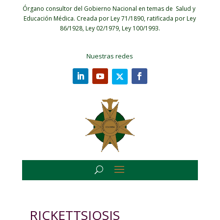
Órgano consultor del Gobierno Nacional en temas de Salud y
Educación Médica.
Creada por Ley 71/1890, ratificada por Ley
86/1928, Ley 02/1979, Ley 100/1993.
Nuestras redes
RICKETTSIOSIS