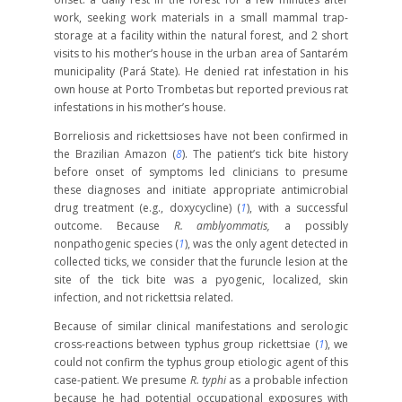
work, seeking work materials in a small mammal trap-
storage at a facility within the natural forest, and 2 short
visits to his mother’s house in the urban area of Santarém
municipality (Pará State). He denied rat infestation in his
own house at Porto Trombetas but reported previous rat
infestations in his mother’s house.
Borreliosis and rickettsioses have not been confirmed in
the Brazilian Amazon (
8
). The patient’s tick bite history
before onset of symptoms led clinicians to presume
these diagnoses and initiate appropriate antimicrobial
drug treatment (e.g., doxycycline) (
1
), with a successful
outcome. Because
R. amblyommatis,
a possibly
nonpathogenic species (
1
), was the only agent detected in
collected ticks, we consider that the furuncle lesion at the
site of the tick bite was a pyogenic, localized, skin
infection, and not rickettsia related.
Because of similar clinical manifestations and serologic
cross-reactions between typhus group rickettsiae (
1
), we
could not confirm the typhus group etiologic agent of this
case-patient. We presume
R. typhi
as a probable infection
because he had potential occupational exposures with