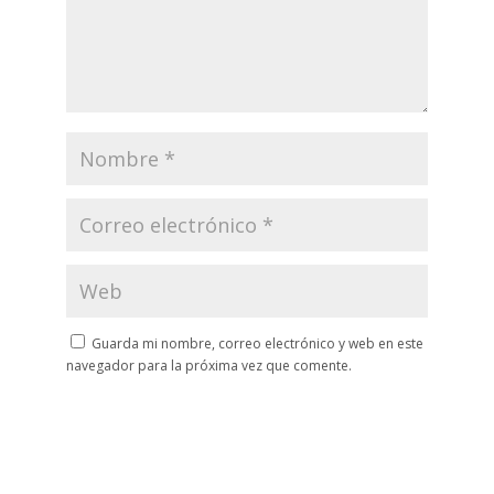
Guarda mi nombre, correo electrónico y web en este
navegador para la próxima vez que comente.