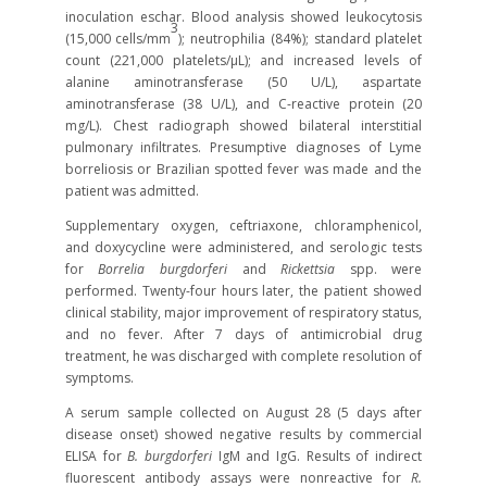
inoculation eschar. Blood analysis showed leukocytosis
3
(15,000 cells/mm
); neutrophilia (84%); standard platelet
count (221,000 platelets/μL); and increased levels of
alanine aminotransferase (50 U/L), aspartate
aminotransferase (38 U/L), and C-reactive protein (20
mg/L). Chest radiograph showed bilateral interstitial
pulmonary infiltrates. Presumptive diagnoses of Lyme
borreliosis or Brazilian spotted fever was made and the
patient was admitted.
Supplementary oxygen, ceftriaxone, chloramphenicol,
and doxycycline were administered, and serologic tests
for
Borrelia burgdorferi
and
Rickettsia
spp. were
performed. Twenty-four hours later, the patient showed
clinical stability, major improvement of respiratory status,
and no fever. After 7 days of antimicrobial drug
treatment, he was discharged with complete resolution of
symptoms.
A serum sample collected on August 28 (5 days after
disease onset) showed negative results by commercial
ELISA for
B. burgdorferi
IgM and IgG. Results of indirect
fluorescent antibody assays were nonreactive for
R.