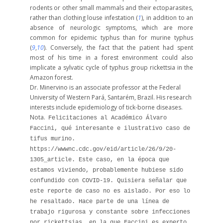
rodents or other small mammals and their ectoparasites,
rather than clothing louse infestation (
1
), in addition to an
absence of neurologic symptoms, which are more
common for epidemic typhus than for murine typhus
(
9
,
10
). Conversely, the fact that the patient had spent
most of his time in a forest environment could also
implicate a sylvatic cycle of typhus group rickettsia in the
Amazon forest.
Dr. Minervino is an associate professor at the Federal
University of Western Pará, Santarém, Brazil. His research
interests include epidemiology of tick-borne diseases.
Nota.
Felicitaciones al Académico Álvaro
Faccini, qué interesante e ilustrativo caso de
tifus murino.
https://wwwnc.cdc.gov/eid/article/26/9/20-
1305_article.
Este caso, en la época que
estamos viviendo, probablemente hubiese sido
confundido con COVID-19.
Quisiera señalar que
este reporte de caso no es aislado. Por eso lo
he resaltado. Hace parte de una línea de
trabajo rigurosa y constante sobre infecciones
por rickettsias, en la que Faccini es experto