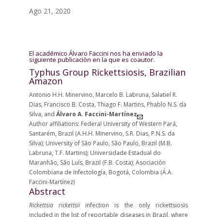
Ago 21, 2020
El académico Álvaro Faccini nos ha enviado la
siguiente publicaciòn en la que es coautor.
Typhus Group Rickettsiosis, Brazilian
Amazon
Antonio H.H. Minervino, Marcelo B. Labruna, Salatiel R.
Dias, Francisco B. Costa, Thiago F. Martins, Phablo N.S. da
Silva, and
Álvaro A. Faccini-Martínez
Author affiliations:
Federal University of Western Pará,
Santarém, Brazil (A.H.H. Minervino, S.R. Dias, P.N.S. da
Silva)
;
University of São Paulo, São Paulo, Brazil (M.B.
Labruna, T.F. Martins)
;
Universidade Estadual do
Maranhão, São Luís, Brazil (F.B. Costa)
;
Asociación
Colombiana de Infectología, Bogotá, Colombia (Á.A.
Faccini-Martínez)
Abstract
Rickettsia rickettsii
infection is the only rickettsiosis
included in the list of reportable diseases in Brazil, where