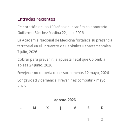
Entradas recientes
Celebración de los 100 años del académico honorario
Guillermo Sánchez Medina
22 julio, 2026
La Academia Nacional de Medicina fortalece su presencia
territorial en el Encuentro de Capítulos Departamentales
7 julio, 2026
Cobrar para prevenir: la apuesta fiscal que Colombia
aplaza
24 junio, 2026
Envejecer no debería doler socialmente.
12 mayo, 2026
Longevidad y demencia. Prevenir es combatir
7 mayo,
2026
agosto 2026
L
M
X
J
V
S
D
1
2