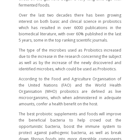
fermented foods.
Over the last two decades there has been growing
interest on both basic and clinical science in probiotics
which has resulted in over 6000 publications in the
biomedical literature, with over 60% published in the last
5 years, some in the top ranking scientific journals.
The type of the microbes used as Probiotics increased
due to the increase in the research concerning the subject
as well as by the increase of the newly discovered and
identified microbes, which could be used as Probiotics.
According to the Food and Agriculture Organisation of
the United Nations (FAO) and the World Health
Organisation (WHO) probiotics are defined as live
microorganisms, which when administered in adequate
amounts, confer a health benefit on the host.
The best probiotic supplements and foods will improve
the beneficial bacteria to help crowd out the
opportunistic bacteria, boost the immune system to
protect against pathogenic bacteria, as well as break
down fibrous foods into more digestible components