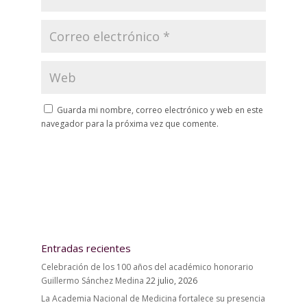
Guarda mi nombre, correo electrónico y web en este
navegador para la próxima vez que comente.
Entradas recientes
Celebración de los 100 años del académico honorario
Guillermo Sánchez Medina
22 julio, 2026
La Academia Nacional de Medicina fortalece su presencia