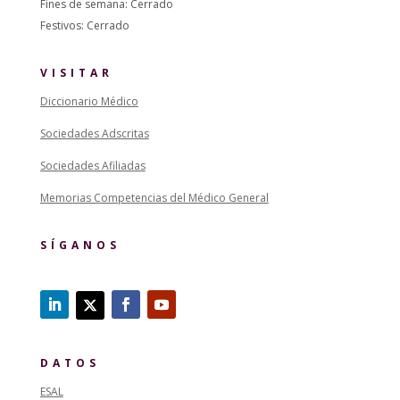
Fines de semana: Cerrado
Festivos: Cerrado
VISITAR
Diccionario Médico
Sociedades Adscritas
Sociedades Afiliadas
Memorias Competencias del Médico General
SÍGANOS
DATOS
ESAL