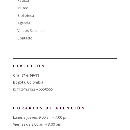
Revista
Museo
Biblioteca
Agenda
Videos-Sesiones
Contacto
DIRECCIÓN
Cra. 7ª # 69-11
Bogotá, Colombia
(571)2493122 – 5550555
HORARIOS DE ATENCIÓN
Lunes a jueves: 9:00 am – 7:00 pm
Viernes de 8:00 am – 3:00 pm