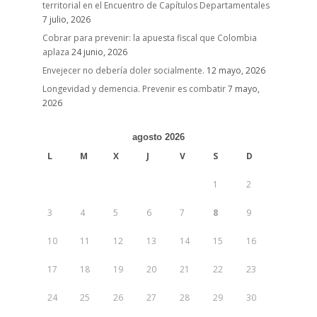
territorial en el Encuentro de Capítulos Departamentales
7 julio, 2026
Cobrar para prevenir: la apuesta fiscal que Colombia
aplaza
24 junio, 2026
Envejecer no debería doler socialmente.
12 mayo, 2026
Longevidad y demencia. Prevenir es combatir
7 mayo,
2026
agosto 2026
L
M
X
J
V
S
D
1
2
3
4
5
6
7
8
9
10
11
12
13
14
15
16
17
18
19
20
21
22
23
24
25
26
27
28
29
30